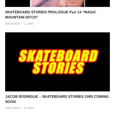
SKATEBOARD STORIES PROLOGUE Part 14 “MAGIC
MOUNTAIN DITCH”
Erik Hatch
1 Likes
JACOB RODRIGUE – SKATEBOARD STORIES 1995 COMING
SOON
Erik Hatch
0 Likes