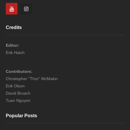
Credits
Editor:
Erik Hatch
Contributors:
Christopher “Thor” McMakin
Erik Olson
David Broach
Tuan Nguyen
Popular Posts