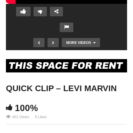
MORE VIDEOS
QUICK CLIP – LEVI MARVIN
100%
DOS PUEBLOS GAP ALUMNI
401 Views
6 Likes