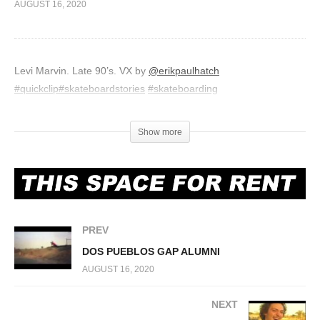
AUGUST 16, 2020
Levi Marvin. Late 90’s. VX by
@erikpaulhatch
#quickclip
#skateboardstories
#skateboarding
(Visited 401 times, 1 visits today)
Show more
PREV
DOS PUEBLOS GAP ALUMNI
AUGUST 16, 2020
NEXT