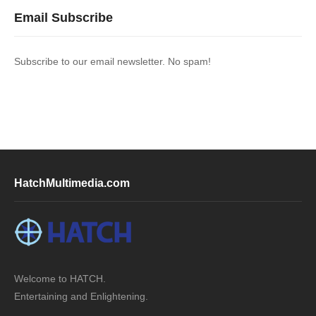
Email Subscribe
Subscribe to our email newsletter. No spam!
HatchMultimedia.com
Welcome to HATCH.
Entertaining and Enlightening.