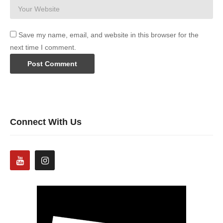
Save my name, email, and website in this browser for the
next time I comment.
Connect With Us