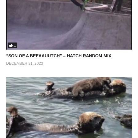
1
“SON OF A BEEAAUUTCH” – HATCH RANDOM MIX
DECEMBER 31, 2023