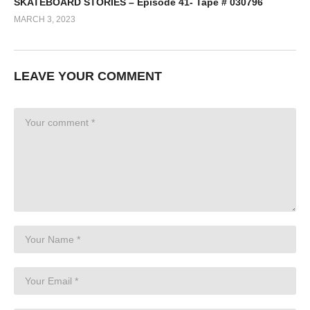
SKATEBOARD STORIES – Episode 41- Tape # 030796
MARCH 3, 2023
LEAVE YOUR COMMENT