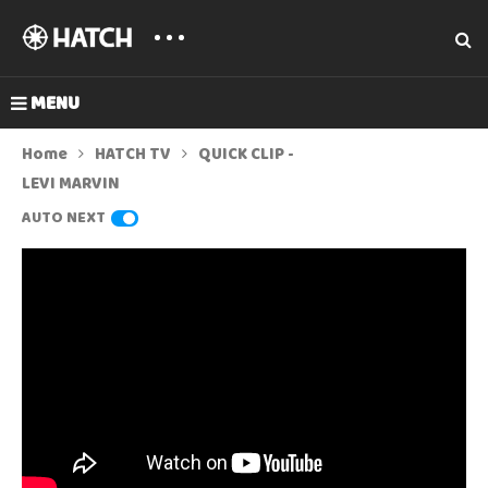
MENU
Home
HATCH TV
QUICK CLIP -
LEVI MARVIN
AUTO NEXT