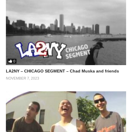
0
LA2NY – CHICAGO SEGMENT – Chad Muska and friends
NOVEMBER 7, 2023