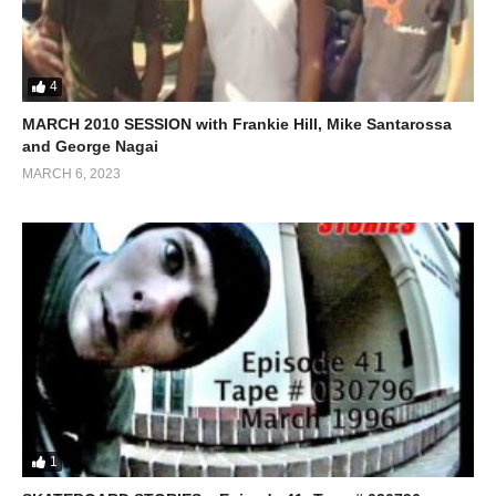
4
MARCH 2010 SESSION with Frankie Hill, Mike Santarossa
and George Nagai
MARCH 6, 2023
1