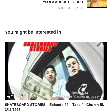
“SOFA AUGUST” VIDEO
AUGUST 18, 2020
You might be interested in
2
SKATEBOARD STORIES – Episode 44 – Tape # “Church III,
3/11/1996”