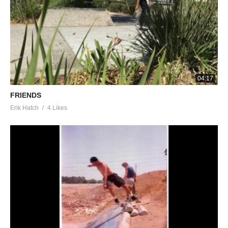
04:17
FRIENDS
Erik Hatch
4 Likes