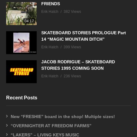
FRIENDS
Erik Hatch
382 Views
04:17
SKATEBOARD STORIES PROLOGUE Part
14 “MAGIC MOUNTAIN DITCH”
Erik Hatch
399 Views
JACOB RODRIGUE – SKATEBOARD
STORIES 1995 COMING SOON
Erik Hatch
236 Views
Recent Posts
New “FRESHIE” board in the shop! Multiple sizes!
“OVERNIGHTER AT FREEDOM FARMS”
“LAKERS” – LIVING KEYS MUSIC