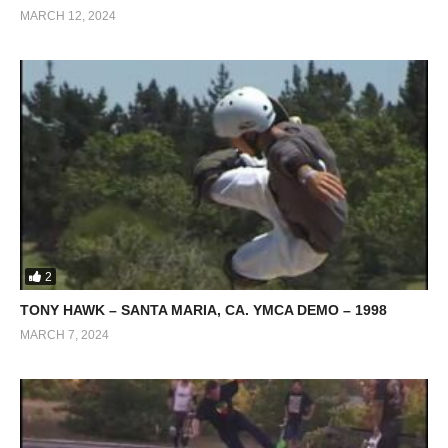
MARCH 12, 2024
2
TONY HAWK – SANTA MARIA, CA. YMCA DEMO – 1998
MARCH 7, 2024