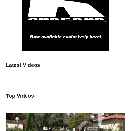
Latest Videos
Top Videos