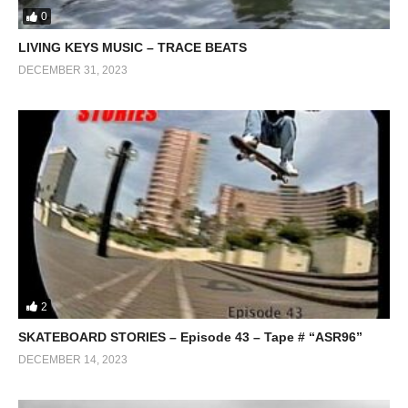
0
LIVING KEYS MUSIC – TRACE BEATS
DECEMBER 31, 2023
2
SKATEBOARD STORIES – Episode 43 – Tape # “ASR96”
DECEMBER 14, 2023