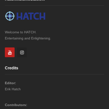
Welcome to HATCH.
Entertaining and Enlightening.
Credits
Editor:
Erik Hatch
Contributors: