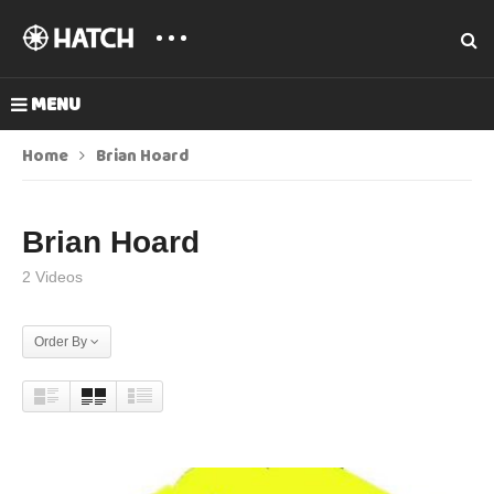
MENU
Home
Brian Hoard
Brian Hoard
2 Videos
Order By