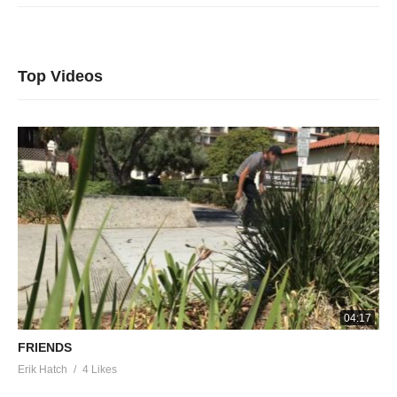
Top Videos
04:17
FRIENDS
Erik Hatch
4 Likes