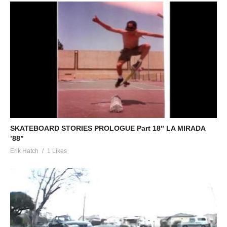
SKATEBOARD STORIES PROLOGUE Part 18″ LA MIRADA
’88”
Erik Hatch
1 Likes