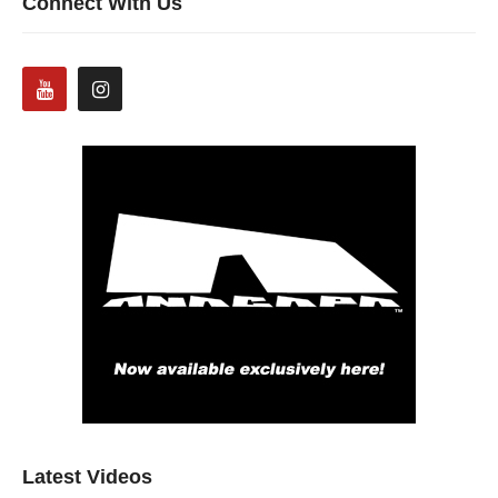
Connect With Us
Latest Videos