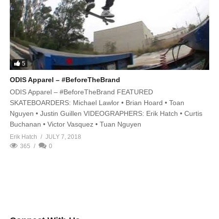
5
ODIS Apparel – #BeforeTheBrand
ODIS Apparel – #BeforeTheBrand FEATURED
SKATEBOARDERS: Michael Lawlor • Brian Hoard • Toan
Nguyen • Justin Guillen VIDEOGRAPHERS: Erik Hatch • Curtis
Buchanan • Victor Vasquez • Tuan Nguyen
Erik Hatch
JULY 7, 2018
365
0