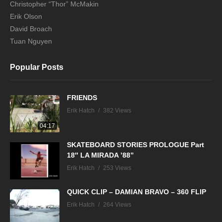
Christopher “Thor” McMakin
Erik Olson
David Broach
Tuan Nguyen
Popular Posts
FRIENDS
Erik Hatch
382 Views
04:17
SKATEBOARD STORIES PROLOGUE Part
18″ LA MIRADA ’88”
Erik Hatch
253 Views
QUICK CLIP – DAMIAN BRAVO – 360 FLIP
Erik Hatch
264 Views