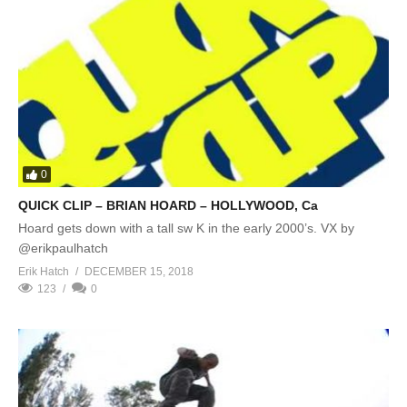
0
QUICK CLIP – BRIAN HOARD – HOLLYWOOD, Ca
Hoard gets down with a tall sw K in the early 2000’s. VX by
@erikpaulhatch
Erik Hatch
DECEMBER 15, 2018
123
0