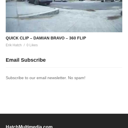
QUICK CLIP – DAMIAN BRAVO – 360 FLIP
Erik Hatch
0 Likes
Email Subscribe
Subscribe to our email newsletter. No spam!
HatchMultimedia.com