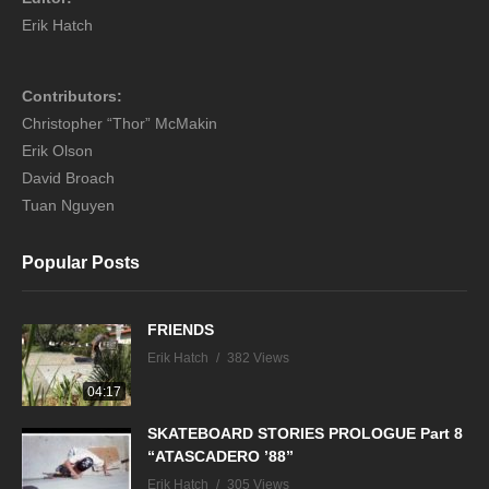
Erik Hatch
Contributors:
Christopher “Thor” McMakin
Erik Olson
David Broach
Tuan Nguyen
Popular Posts
FRIENDS
Erik Hatch
382 Views
04:17
SKATEBOARD STORIES PROLOGUE Part 8
“ATASCADERO ’88”
Erik Hatch
305 Views