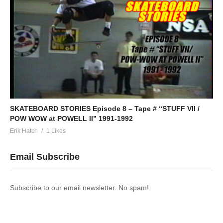
SKATEBOARD STORIES Episode 8 – Tape # “STUFF VII /
POW WOW at POWELL II” 1991-1992
Erik Hatch
1 Likes
Email Subscribe
Subscribe to our email newsletter. No spam!