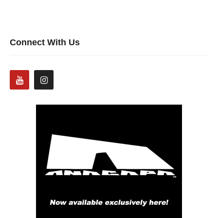
Connect With Us