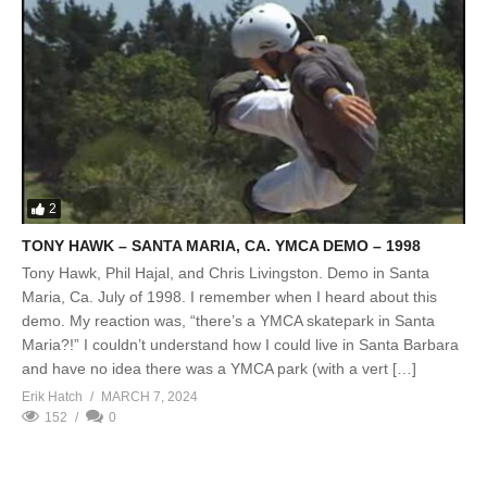
2
TONY HAWK – SANTA MARIA, CA. YMCA DEMO – 1998
Tony Hawk, Phil Hajal, and Chris Livingston. Demo in Santa
Maria, Ca. July of 1998. I remember when I heard about this
demo. My reaction was, “there’s a YMCA skatepark in Santa
Maria?!” I couldn’t understand how I could live in Santa Barbara
and have no idea there was a YMCA park (with a vert […]
Erik Hatch
MARCH 7, 2024
152
0