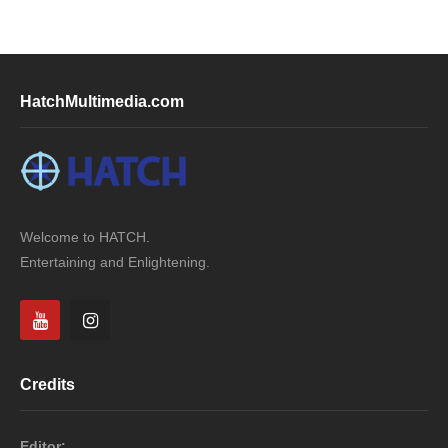
HatchMultimedia.com
Welcome to HATCH.
Entertaining and Enlightening.
Credits
Editor: