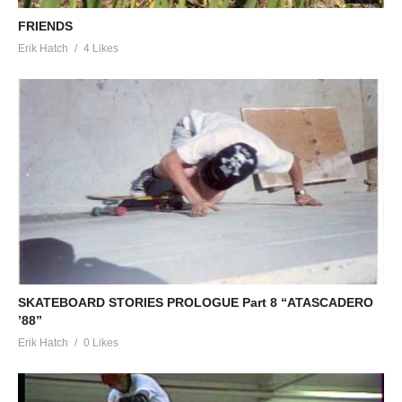
FRIENDS
Erik Hatch
4 Likes
SKATEBOARD STORIES PROLOGUE Part 8 “ATASCADERO
’88”
Erik Hatch
0 Likes