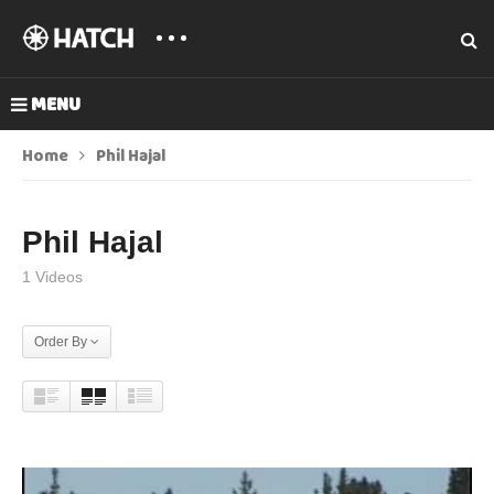
MENU
Home
Phil Hajal
Phil Hajal
1 Videos
Order By