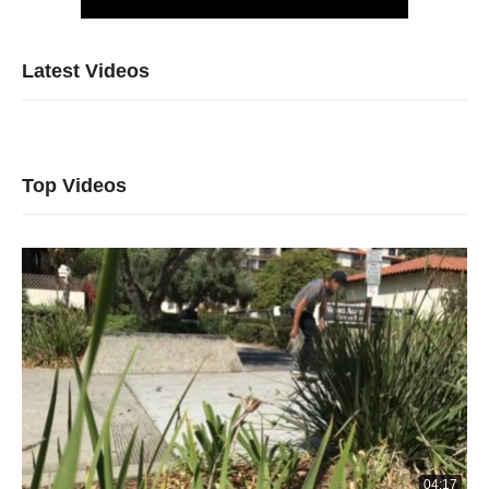
Latest Videos
Top Videos
04:17