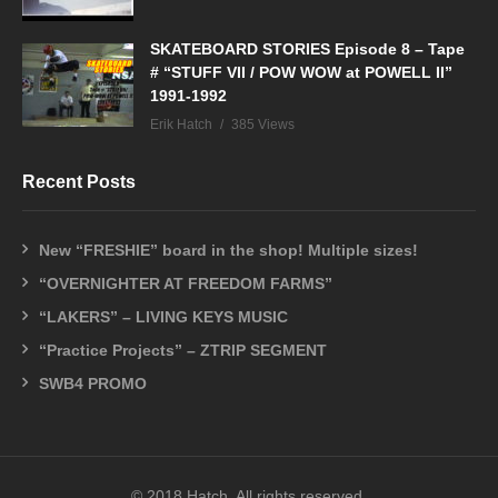
SKATEBOARD STORIES Episode 8 – Tape
# “STUFF VII / POW WOW at POWELL II”
1991-1992
Erik Hatch
385 Views
Recent Posts
New “FRESHIE” board in the shop! Multiple sizes!
“OVERNIGHTER AT FREEDOM FARMS”
“LAKERS” – LIVING KEYS MUSIC
“Practice Projects” – ZTRIP SEGMENT
SWB4 PROMO
© 2018 Hatch. All rights reserved.