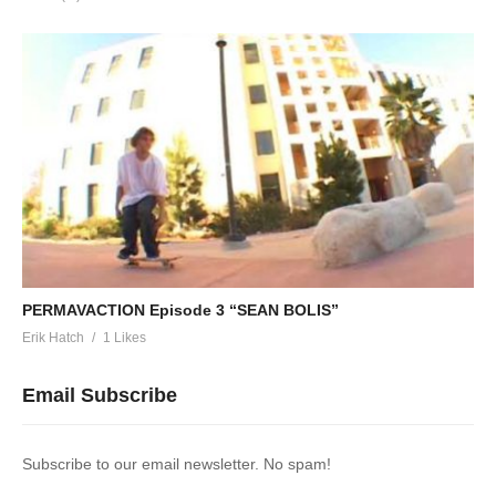
PERMAVACTION Episode 3 “SEAN BOLIS”
Erik Hatch
1 Likes
Email Subscribe
Subscribe to our email newsletter. No spam!