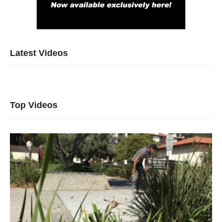
Latest Videos
Top Videos