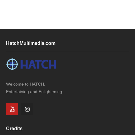
HatchMultimedia.com
Welcome to HATCH.
Entertaining and Enlightening.
Credits