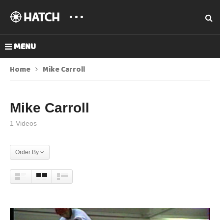
MENU
Home
Mike Carroll
Mike Carroll
1 Videos
Order By