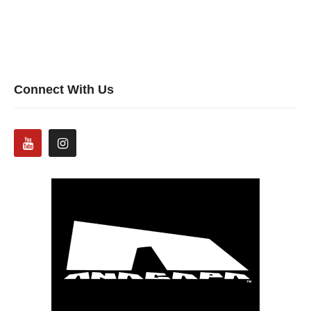
Connect With Us