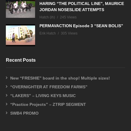
HARING “THE POLITICAL LINE”, MAURICE
JORDAN NOSESLIDE ATTEMPTS
Hatch (ih)
245 Views
PERMAVACTION Episode 3 “SEAN BOLIS”
Erik Hatch
305 Views
Recent Posts
New “FRESHIE” board in the shop! Multiple sizes!
“OVERNIGHTER AT FREEDOM FARMS”
“LAKERS” – LIVING KEYS MUSIC
“Practice Projects” – ZTRIP SEGMENT
SWB4 PROMO