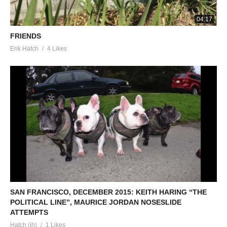
04:17
FRIENDS
Erik Hatch
4 Likes
SAN FRANCISCO, DECEMBER 2015: KEITH HARING “THE
POLITICAL LINE”, MAURICE JORDAN NOSESLIDE
ATTEMPTS
Hatch (ih)
1 Likes