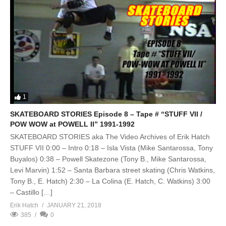
1
SKATEBOARD STORIES Episode 8 – Tape # “STUFF VII /
POW WOW at POWELL II” 1991-1992
SKATEBOARD STORIES aka The Video Archives of Erik Hatch
STUFF VII 0:00 – Intro 0:18 – Isla Vista (Mike Santarossa, Tony
Buyalos) 0:38 – Powell Skatezone (Tony B., Mike Santarossa,
Levi Marvin) 1:52 – Santa Barbara street skating (Chris Watkins,
Tony B., E. Hatch) 2:30 – La Colina (E. Hatch, C. Watkins) 3:00
– Castillo […]
Erik Hatch
JANUARY 21, 2018
385
0