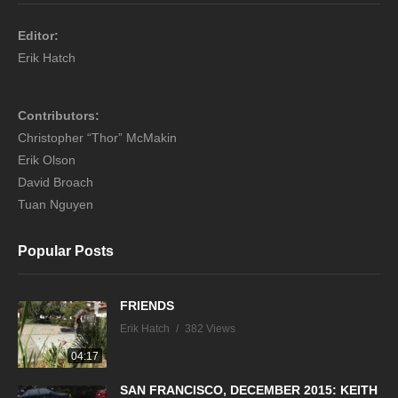
Editor:
Erik Hatch
Contributors:
Christopher “Thor” McMakin
Erik Olson
David Broach
Tuan Nguyen
Popular Posts
FRIENDS
Erik Hatch
382 Views
04:17
SAN FRANCISCO, DECEMBER 2015: KEITH