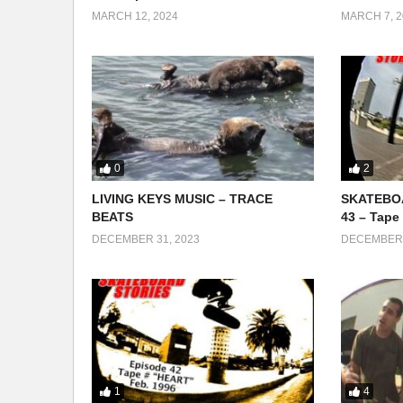
MARCH 12, 2024
MARCH 7, 2
0
2
LIVING KEYS MUSIC – TRACE
SKATEBOA
BEATS
43 – Tape
DECEMBER 31, 2023
DECEMBER 
1
4