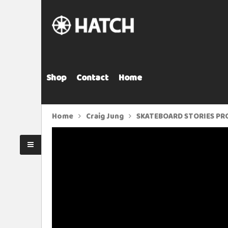
Shop
Contact
Home
Home
Craig Jung
SKATEBOARD STORIES PRO