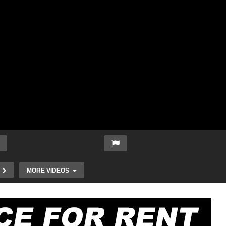
MORE VIDEOS