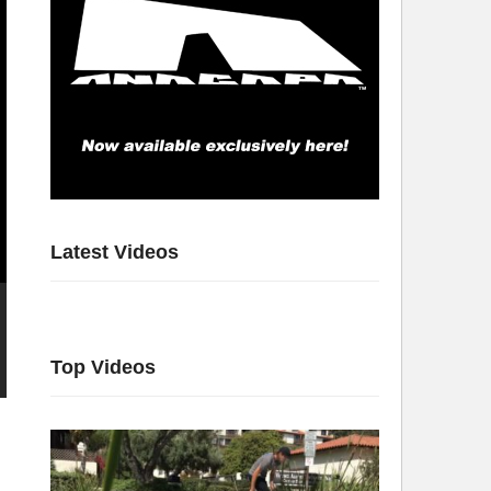
Latest Videos
Top Videos