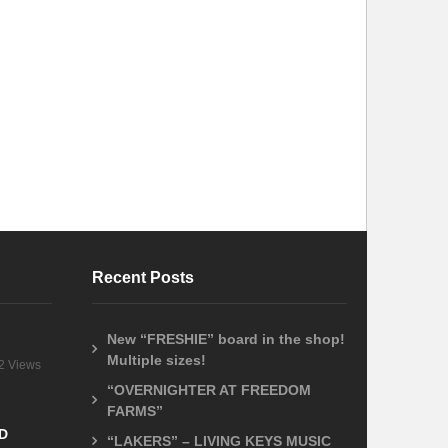
Recent Posts
New “FRESHIE” board in the shop!
Multiple sizes!
2 Views
“OVERNIGHTER AT FREEDOM
FARMS”
D
“LAKERS” – LIVING KEYS MUSIC