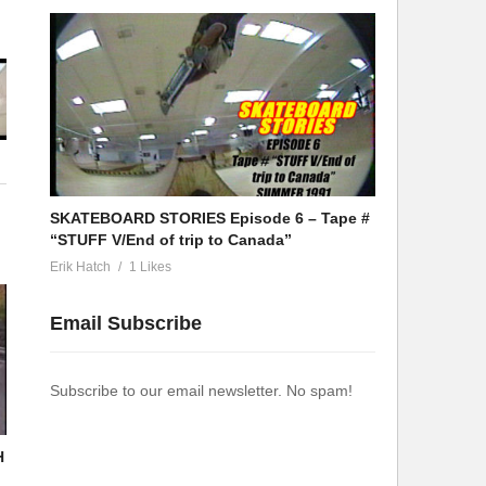
SKATEBOARD STORIES Episode 6 – Tape #
“STUFF V/End of trip to Canada”
Erik Hatch
1 Likes
Email Subscribe
Subscribe to our email newsletter. No spam!
H