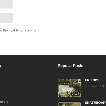
or the next time I comment.
s
Popular Posts
FRIENDS
tch
Erik Hatch
38
04:17
utors:
SKATEBOAR