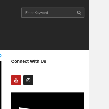
Connect With Us