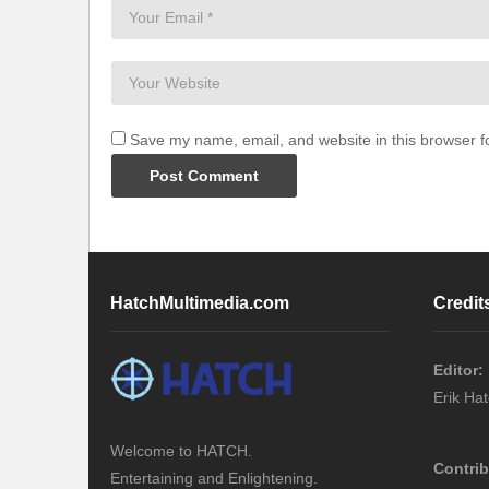
Save my name, email, and website in this browser f
HatchMultimedia.com
Credit
Editor:
Erik Ha
Welcome to HATCH.
Contrib
Entertaining and Enlightening.