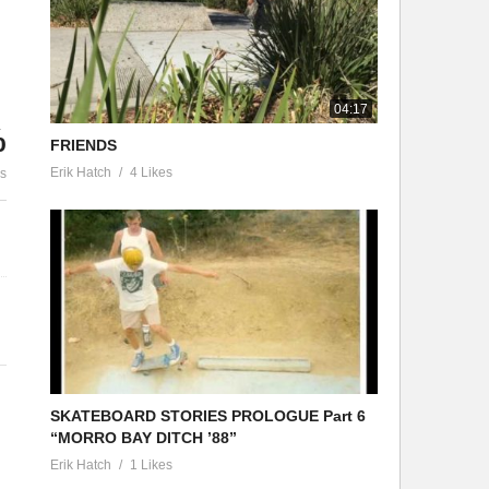
SKATEBOARD S
RMAVACATION Episode 1″Pablo
PROLOGUE Part
vela”
’88”
04:17
%
FRIENDS
Erik Hatch
4 Likes
es
SKATEBOARD STORIES PROLOGUE Part 6
“MORRO BAY DITCH ’88”
Erik Hatch
1 Likes