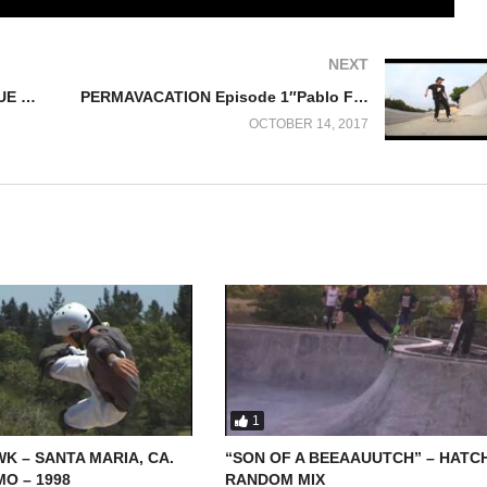
NEXT
SKATEBOARD STORIES PROLOGUE Part 8 “ATASCADERO ’88”
PERMAVACATION Episode 1″Pablo Favela”
OCTOBER 14, 2017
1
K – SANTA MARIA, CA.
“SON OF A BEEAAUUTCH” – HATC
O – 1998
RANDOM MIX