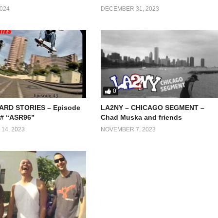
024
DECEMBER 31, 2023
0
RD STORIES – Episode
LA2NY – CHICAGO SEGMENT –
 # “ASR96”
Chad Muska and friends
14, 2023
NOVEMBER 7, 2023