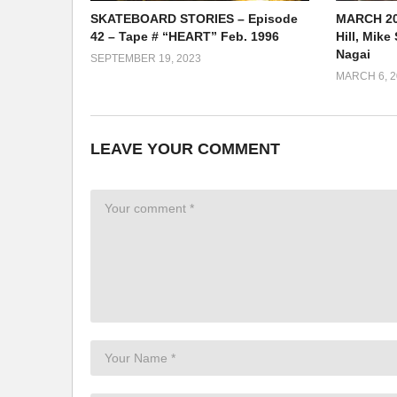
SKATEBOARD STORIES – Episode
MARCH 20
42 – Tape # “HEART” Feb. 1996
Hill, Mik
Nagai
SEPTEMBER 19, 2023
MARCH 6, 2
LEAVE YOUR COMMENT