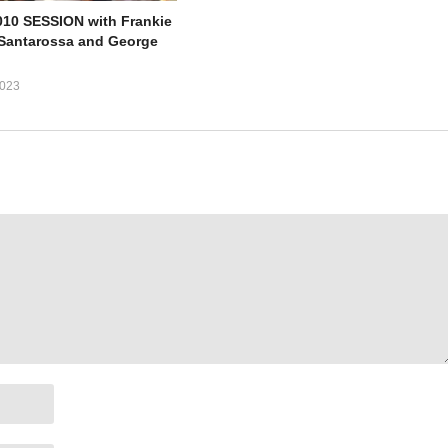
10 SESSION with Frankie
e Santarossa and George
023