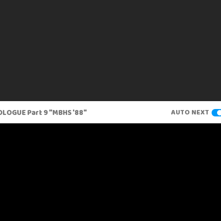
LOGUE Part 9 "MBHS '88"
AUTO NEXT