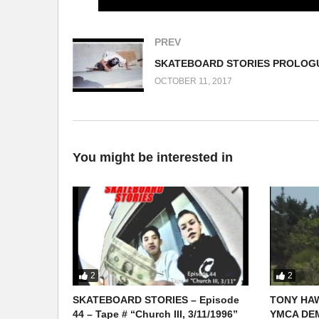
PREV
OCTOBER 11, 2017
You might be interested in
2
2
SKATEBOARD STORIES – Episode
TONY HAW
44 – Tape # “Church III, 3/11/1996”
YMCA DEM