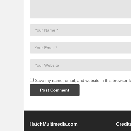
Save my name, email, and website in this browser f
HatchMultimedia.com
Credit