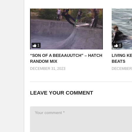
1
0
“SON OF A BEEAAUUTCH” – HATCH
LIVING K
RANDOM MIX
BEATS
DECEMBER 31, 2023
DECEMBER 
LEAVE YOUR COMMENT