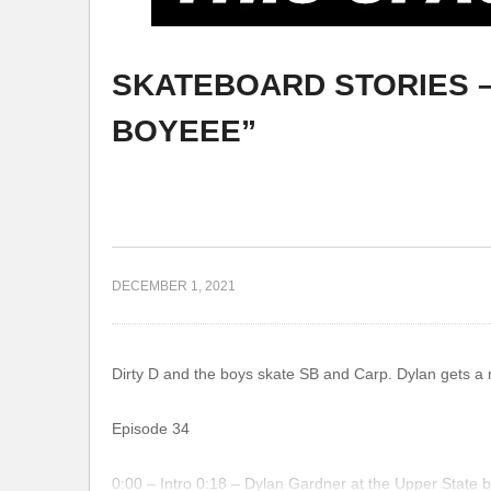
SKATEBOARD STORIES – 
OG
CARLOS JUAREZ – UNDERDOG
BOYEEE”
DECEMBER 1, 2021
Dirty D and the boys skate SB and Carp. Dylan gets a n
Episode 34
0:00 – Intro 0:18 – Dylan Gardner at the Upper State