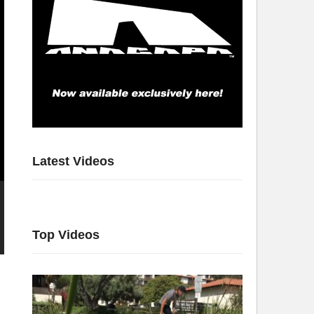
Latest Videos
Top Videos