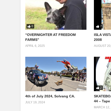
0
7
“OVERNIGHTER AT FREEDOM
ISLA VIST
FARMS”
2008
APRIL 6, 2025
AUGUST 20,
2
4th of July 2024, Solvang CA.
SKATEBOA
44 – Tape 
JULY 19, 2024
MARCH 12, 