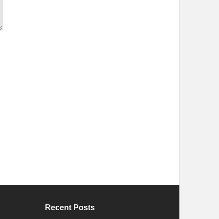
Recent Posts