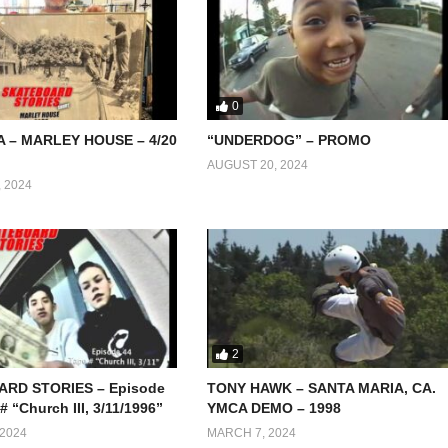
0
A – MARLEY HOUSE – 4/20
“UNDERDOG” – PROMO
AUGUST 20, 2024
 2024
2
RD STORIES – Episode
TONY HAWK – SANTA MARIA, CA.
# “Church III, 3/11/1996”
YMCA DEMO – 1998
2024
MARCH 7, 2024