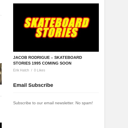
JACOB RODRIGUE – SKATEBOARD
STORIES 1995 COMING SOON
Erik Hatch
0 Likes
Email Subscribe
Subscribe to our email newsletter. No spam!