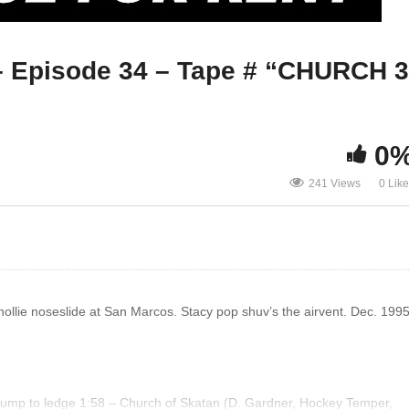
SKATEBOARD STORIES – Episode
Episode 34 – Tape # “CHURCH 3
34 – Tape # “CHURCH 3 BOYEEE”
KY
0
241 Views
0 Lik
ollie noseslide at San Marcos. Stacy pop shuv’s the airvent. Dec. 1995
 bump to ledge 1:58 – Church of Skatan (D. Gardner, Hockey Temper,