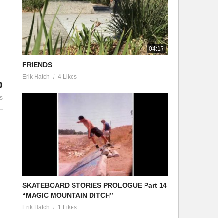
JASON PHILLIPS
LE LIDDLE – UNDERDOG
JASON PHILLIPS
04:17
FRIENDS
Erik Hatch
4 Likes
%
es
.
SKATEBOARD STORIES PROLOGUE Part 14
“MAGIC MOUNTAIN DITCH”
Erik Hatch
1 Likes