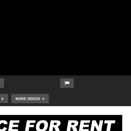
MORE VIDEOS