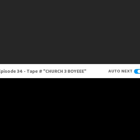
pisode 34 - Tape # "CHURCH 3 BOYEEE"
AUTO NEXT