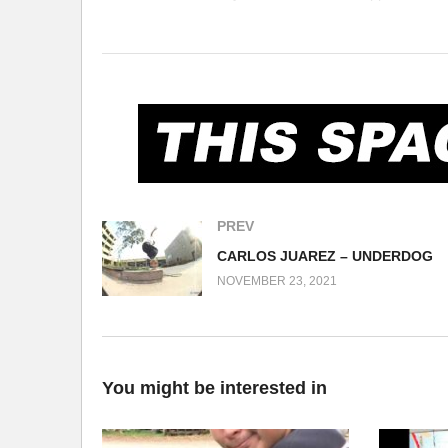
Manabu Kumakura, Gary Ellsworth, Erik Hatch, Nashi
Gardner, Ted F., George Nagai) 14:50 – San Marcos (M
16:42 – Isla Vista air vents (S. Lowery, D. Gardner, 
D. Gardner, G. Nagai, Ricky Higgins, Tony Tieu, Ted F
(Visited 241 times, 1 visits today)
PREV
CARLOS JUAREZ – UNDERDOG
NOVEMBER 23, 2021
You might be interested in