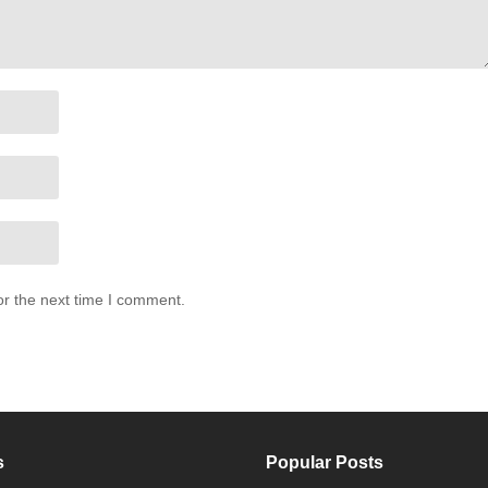
or the next time I comment.
s
Popular Posts