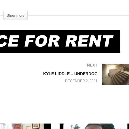
a Wachsman, Brett Hathaway) 8:22 – La Colina (N. Wachsman, D.
ike Santarossa, Stacy Lowery, D. Gardner (nollie ns), H. Temper)
Show more
M. Santarossa) 17:56 – Kung Fu dude 19:44 – Carp Bumps (Billy Bakker,
., M. Kumakura) 24:53 – Carp Rail (D. Gardner) 25:11 – Credits
NEXT
KYLE LIDDLE – UNDERDOG
DECEMBER 2, 2021