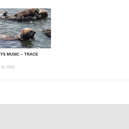
EYS MUSIC – TRACE
31, 2023