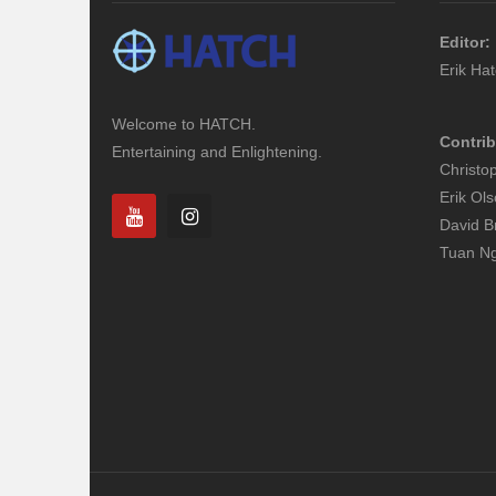
Editor:
Erik Ha
Welcome to HATCH.
Contrib
Entertaining and Enlightening.
Christo
Erik Ol
David B
Tuan N