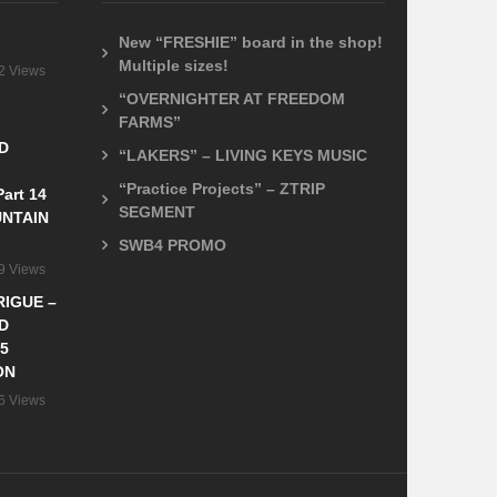
New “FRESHIE” board in the shop!
Multiple sizes!
2 Views
“OVERNIGHTER AT FREEDOM
FARMS”
D
“LAKERS” – LIVING KEYS MUSIC
“Practice Projects” – ZTRIP
art 14
SEGMENT
NTAIN
SWB4 PROMO
9 Views
IGUE –
D
5
ON
6 Views