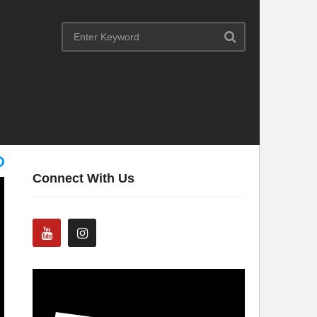
Connect With Us