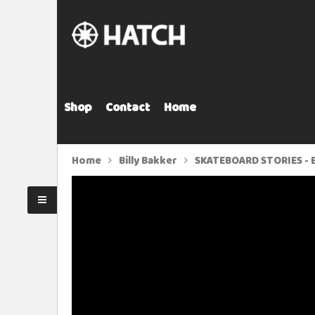
Shop
Contact
Home
Home
Billy Bakker
SKATEBOARD STORIES - E