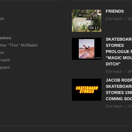
FRIENDS
tch
Erik Hatch
38
04:17
utors:
SKATEBOAR
pher “Thor” McMakin
STORIES
PROLOGUE P
son
“MAGIC MOU
roach
DITCH”
guyen
Erik Hatch
39
JACOB RODR
SKATEBOAR
STORIES 199
COMING SO
Erik Hatch
23