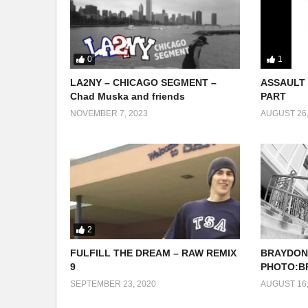
0
1
LA2NY – CHICAGO SEGMENT –
ASSAULT 
Chad Muska and friends
PART
NOVEMBER 7, 2023
AUGUST 26,
2
FULFILL THE DREAM – RAW REMIX
BRAYDON
9
PHOTO:B
SEPTEMBER 23, 2020
AUGUST 16,