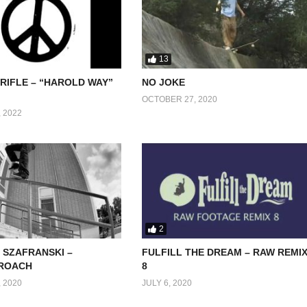
13
RIFLE – “HAROLD WAY”
NO JOKE
OCTOBER 27, 2020
 2022
2
 SZAFRANSKI –
FULFILL THE DREAM – RAW REMI
ROACH
8
 2020
JULY 6, 2020