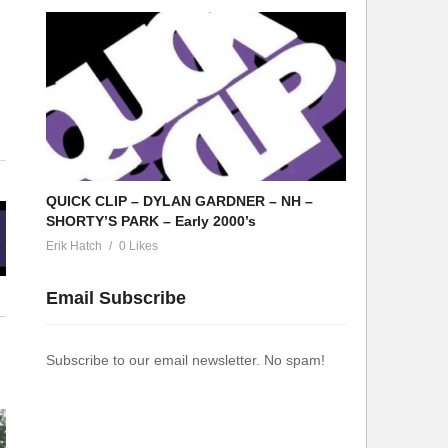
QUICK CLIP – DYLAN GARDNER – NH –
SHORTY’S PARK – Early 2000’s
Erik Hatch
0 Likes
Email Subscribe
Subscribe to our email newsletter. No spam!