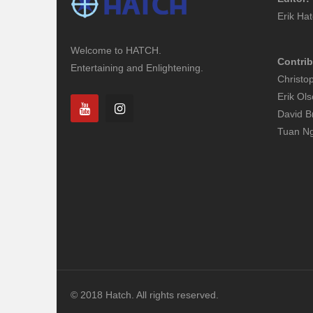
Erik Ha
Welcome to HATCH.
Contrib
Entertaining and Enlightening.
Christo
Erik Ol
David B
Tuan N
© 2018 Hatch. All rights reserved.