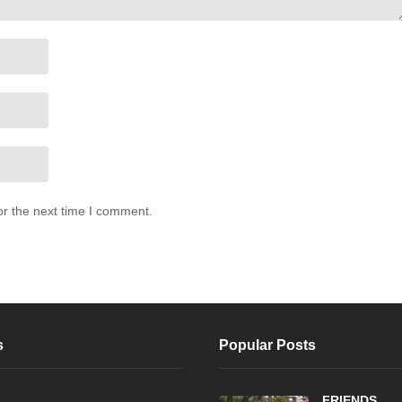
or the next time I comment.
s
Popular Posts
FRIENDS