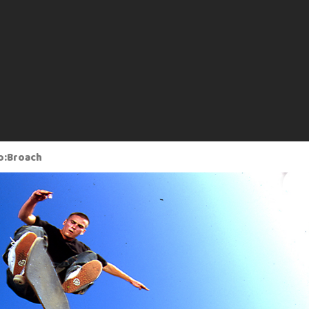
o:Broach