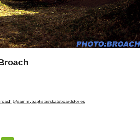
:Broach
roach
@sammybaptista
#skateboardstories