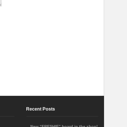
Recent Posts
New “FRESHIE” board in the shop!