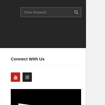
Connect With Us