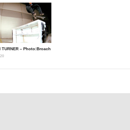
TURNER – Photo:Broach
020