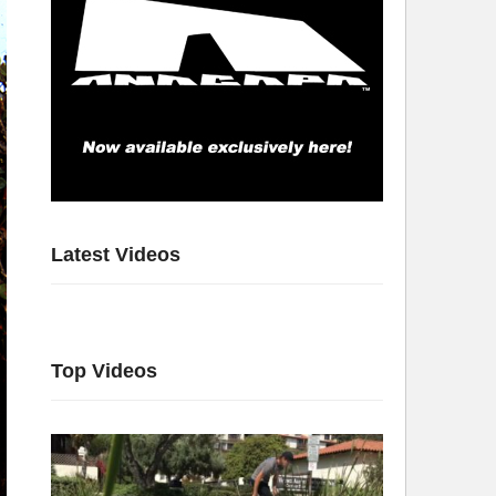
Latest Videos
Top Videos