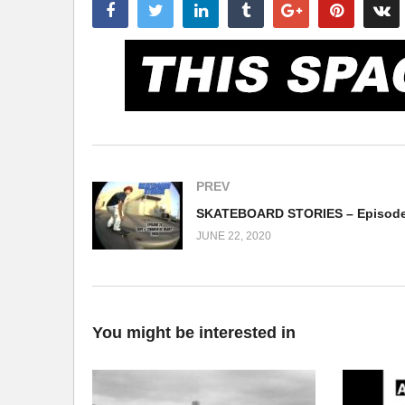
PREV
JUNE 22, 2020
You might be interested in