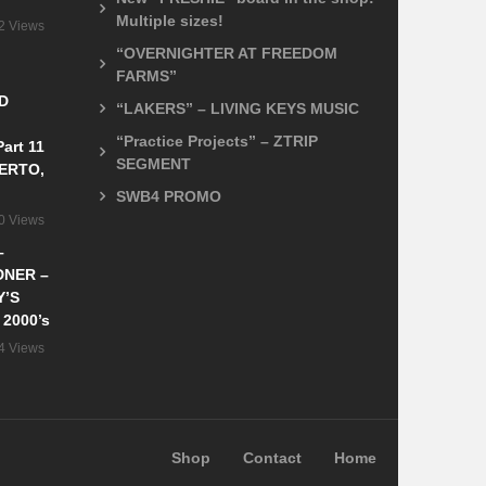
Multiple sizes!
2 Views
“OVERNIGHTER AT FREEDOM
FARMS”
D
“LAKERS” – LIVING KEYS MUSIC
“Practice Projects” – ZTRIP
art 11
SEGMENT
ERTO,
SWB4 PROMO
0 Views
–
DNER –
Y’S
 2000’s
4 Views
Shop
Contact
Home