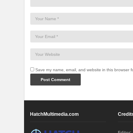
Save my name, email, and website in this browser f
HatchMultimedia.com
Credit
Editor: