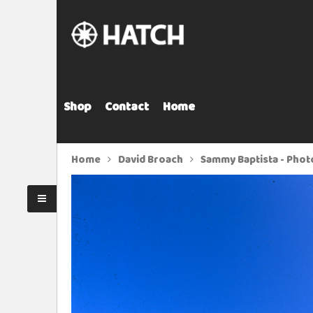
Shop
Contact
Home
Home
David Broach
Sammy Baptista - Phot