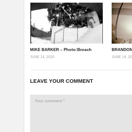
MIKE BARKER – Photo:Broach
BRANDON 
JUNE 14, 2020
JUNE 14, 2
LEAVE YOUR COMMENT