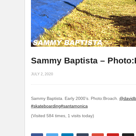
Sammy Baptista – Photo
JULY 2, 2020
Sammy Baptista. Early 2000’s. Photo:Broach.
@davidb
#skateboarding
#santamonica
(Visited 584 times, 1 visits today)