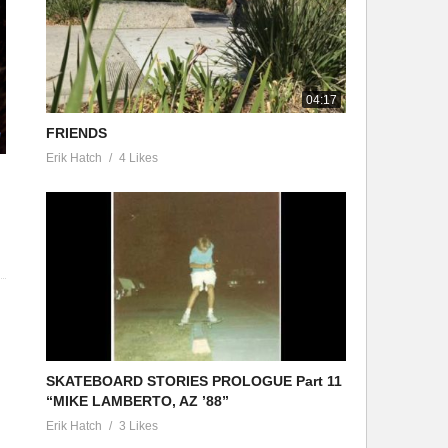
04:17
FRIENDS
Erik Hatch
4 Likes
SKATEBOARD STORIES PROLOGUE Part 11
“MIKE LAMBERTO, AZ ’88”
Erik Hatch
3 Likes