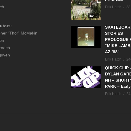
tch
Erik Hatch
38
04:17
utors:
SKATEBOAR
pher “Thor” McMakin
STORIES
PROLOGUE P
son
“MIKE LAMB
roach
AZ ’88”
guyen
Erik Hatch
24
QUICK CLIP 
DYLAN GAR
NH – SHORT
PARK – Early
Erik Hatch
24