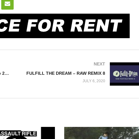
NEXT
SKATEBOARD STORIES – Episode 24 – Tape # “HEART” Fall 1995
FULFILL THE DREAM – RAW REMIX 8
JULY 6, 2020